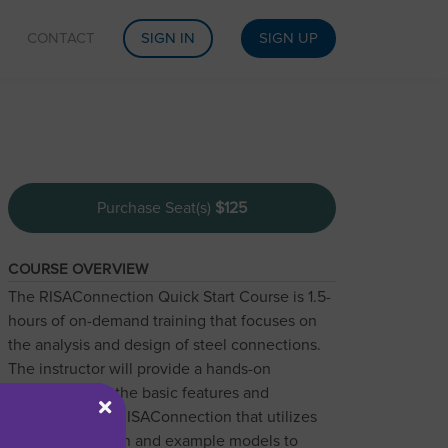
CONTACT
SIGN IN
SIGN UP
Purchase Seat(s)
$125
COURSE OVERVIEW
The RISAConnection Quick Start Course is 1.5-
hours of on-demand training that focuses on
the analysis and design of steel connections.
The instructor will provide a hands-on
introduction to the basic features and
functionality of RISAConnection that utilizes
expert instruction and example models to