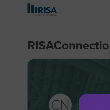
RISAConnection