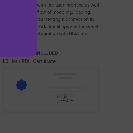
familiarize users with the user interface as well
as the main workflow of modeling, loading,
designing and documenting a connection in
RISAConnection. Additional tips and tricks will
be provided for integration with RISA-3D.
CERTIFICATION INCLUDED
1.5 Hour PDH Certificate