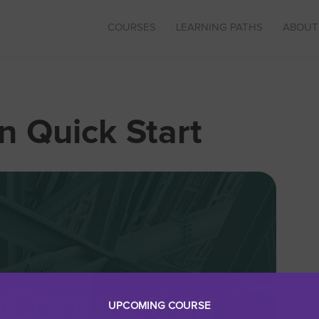
COURSES
LEARNING PATHS
ABOUT
 Quick Start
UPCOMING COURSE