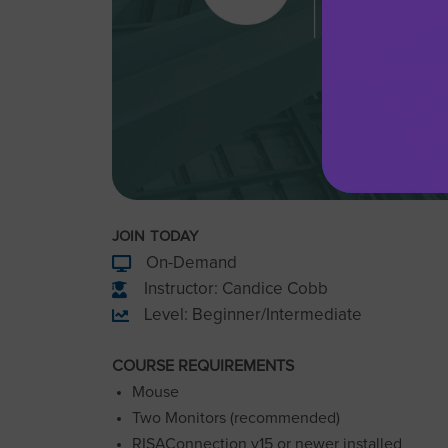
JOIN TODAY
On-Demand
Instructor: Candice Cobb
Level: Beginner/Intermediate
COURSE REQUIREMENTS
Mouse
Two Monitors (recommended)
RISAConnection v15 or newer installed