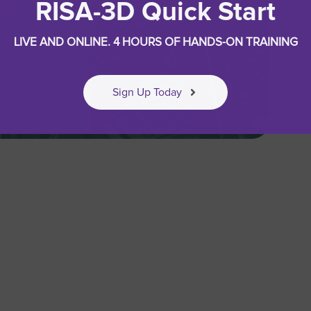
RISA-3D Quick Start
LIVE AND ONLINE. 4 HOURS OF HANDS-ON TRAINING
Sign Up Today