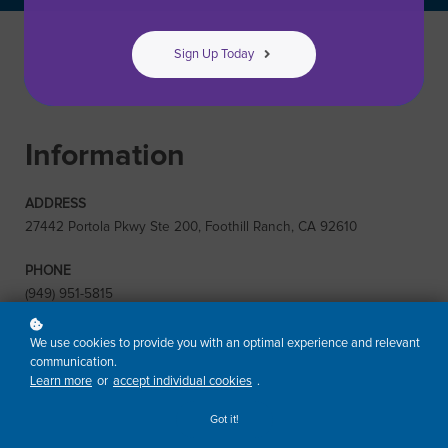
Sign Up Today
Information
ADDRESS
27442 Portola Pkwy Ste 200, Foothill Ranch, CA 92610
PHONE
(949) 951-5815
EMAIL
We use cookies to provide you with an optimal experience and relevant
training@risa.com
communication.
Learn more
or
accept individual cookies
.
Got it!