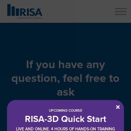
ABOUT
CONTACT
SIGN IN
SIGN UP
If you have any
question, feel free to
ask
UPCOMING COURSE
RISA-3D Quick Start
LIVE AND ONLINE. 4 HOURS OF HANDS-ON TRAINING